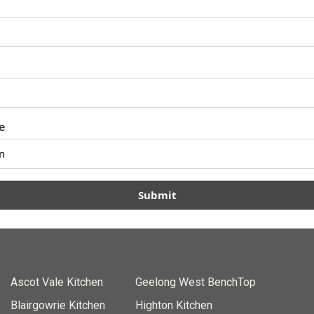
e
Submit
Ascot Vale Kitchen
Geelong West BenchTop
Blairgowrie Kitchen
Highton Kitchen