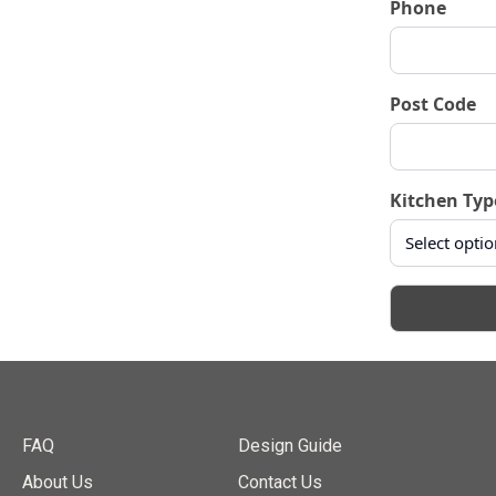
Phone
Post Code
Kitchen Typ
FAQ
Design Guide
About Us
Contact Us