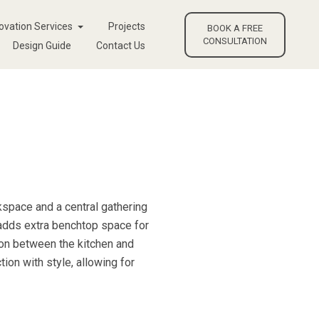
ovation Services
Projects
BOOK A FREE
CONSULTATION
Design Guide
Contact Us
kspace and a central gathering
 adds extra benchtop space for
sion between the kitchen and
tion with style, allowing for