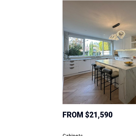
FROM $21,590
Cabinets