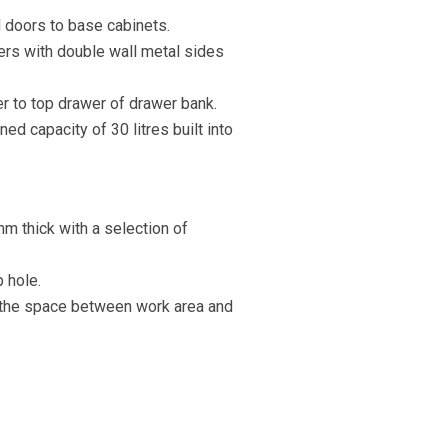
l doors to base cabinets.
ers with double wall metal sides
er to top drawer of drawer bank.
ed capacity of 30 litres built into
mm thick with a selection of
p hole.
 the space between work area and