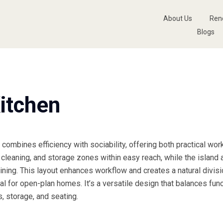
About Us
Ren
Blogs
itchen
combines efficiency with sociability, offering both practical wor
cleaning, and storage zones within easy reach, while the island
aining. This layout enhances workflow and creates a natural divi
eal for open-plan homes. It’s a versatile design that balances func
, storage, and seating.