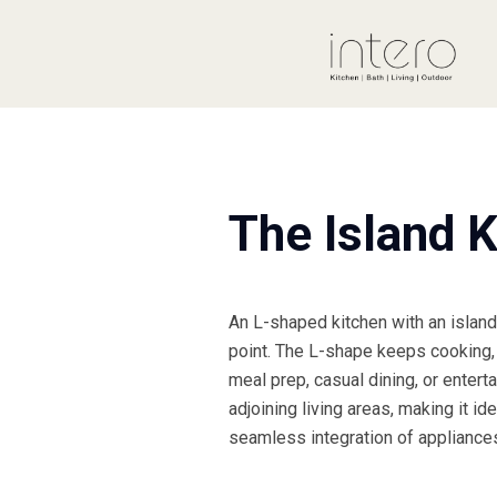
The Island K
An L-shaped kitchen with an island 
point. The L-shape keeps cooking, 
meal prep, casual dining, or entert
adjoining living areas, making it id
seamless integration of appliances