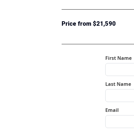
Price from $21,590
First Name
Last Name
Email