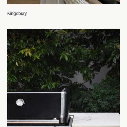
Kingsbury