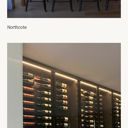
Northcote