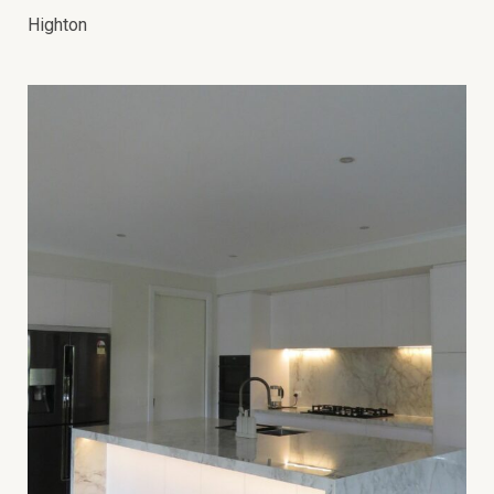
Highton