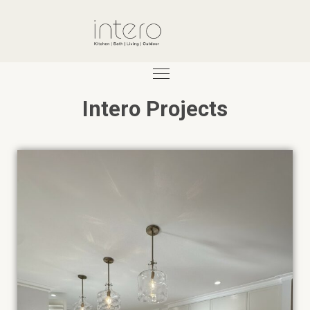
Intero Projects