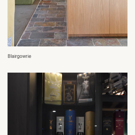
Blairgowrie