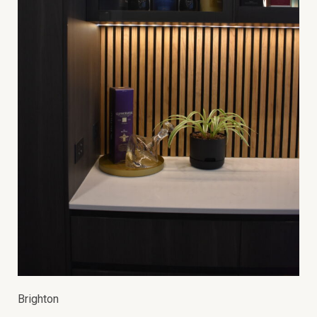
Brighton