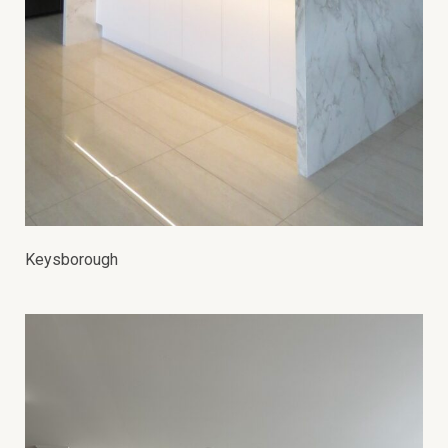
Keysborough