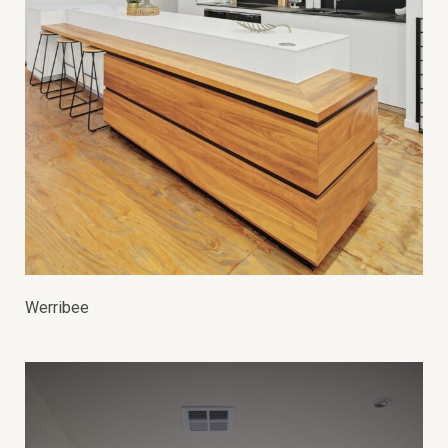
Werribee