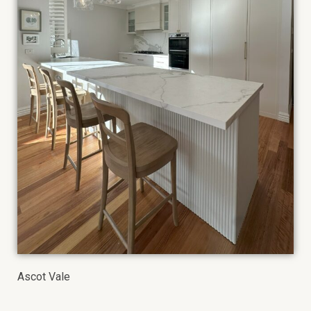
Ascot Vale