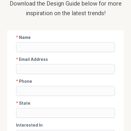
Download the Design Guide below
for more
inspiration on the latest trends!