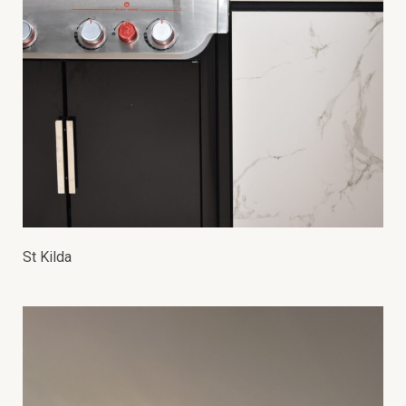
St Kilda