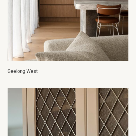
Geelong West