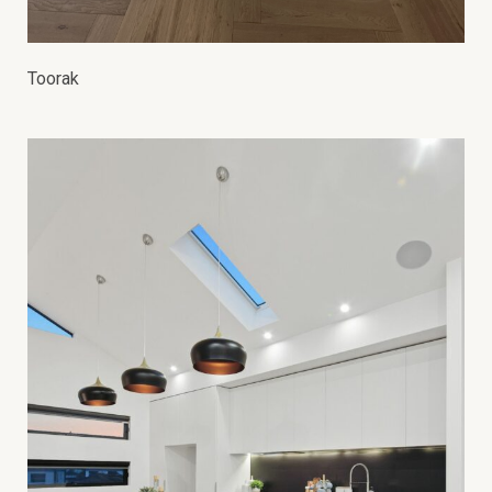
Toorak