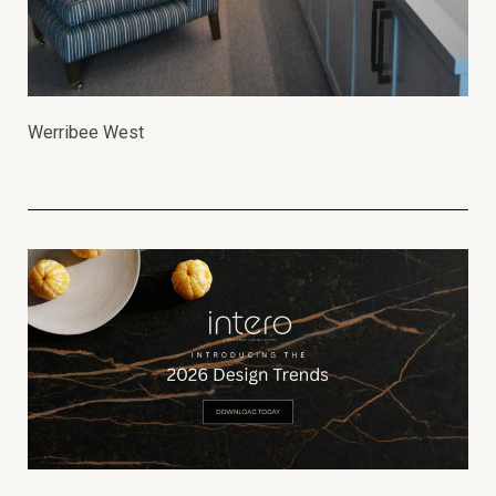
Werribee West