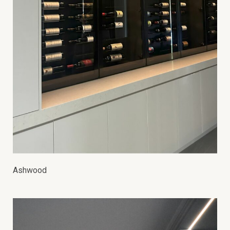
Ashwood