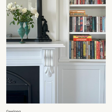
Geelong