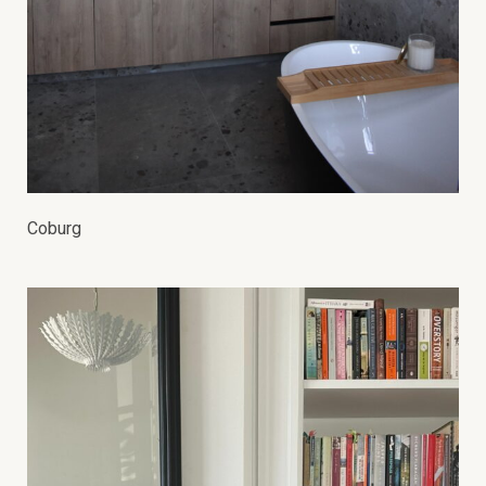
Coburg