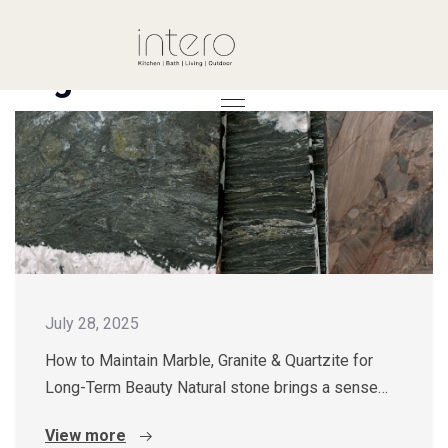
Tag: Guide
July 28, 2025
How to Maintain Marble, Granite & Quartzite for
Long-Term Beauty Natural stone brings a sense…
View more