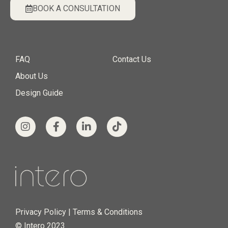
BOOK A CONSULTATION
FAQ
Contact Us
About Us
Design Guide
Privacy Policy
|
Terms & Conditions
© Intero 2023