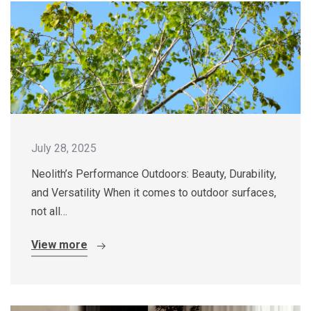
July 28, 2025
Neolith’s Performance Outdoors: Beauty, Durability,
and Versatility When it comes to outdoor surfaces,
not all…
View more