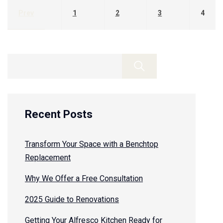
Prev
1
2
3
4
Recent Posts
Transform Your Space with a Benchtop
Replacement
Why We Offer a Free Consultation
2025 Guide to Renovations
Getting Your Alfresco Kitchen Ready for