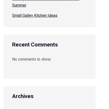
Summer
Small Galley Kitchen Ideas
Recent Comments
No comments to show.
Archives