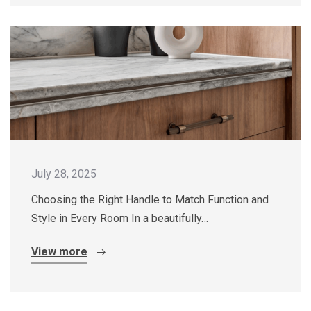
July 28, 2025
Choosing the Right Handle to Match Function and
Style in Every Room In a beautifully…
View more