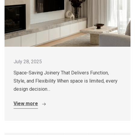
July 28, 2025
Space-Saving Joinery That Delivers Function,
Style, and Flexibility When space is limited, every
design decision…
View more