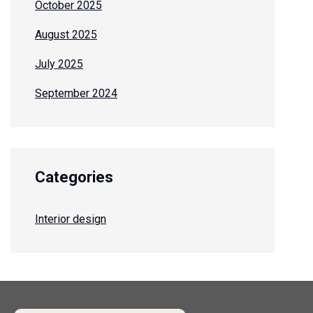
October 2025
August 2025
July 2025
September 2024
Categories
Interior design