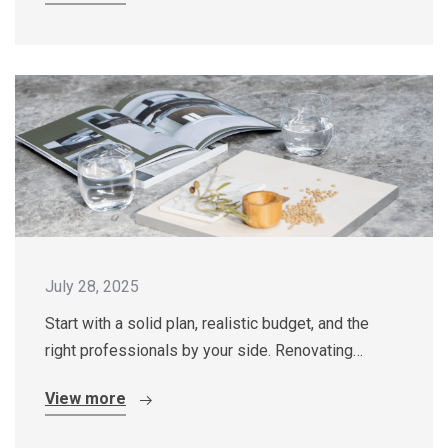
July 28, 2025
Start with a solid plan, realistic budget, and the
right professionals by your side. Renovating…
View more