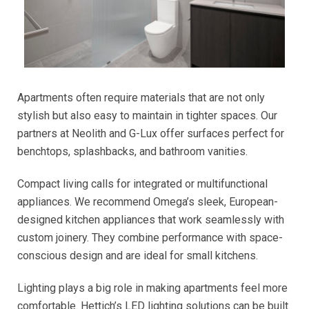
Apartments often require materials that are not only
stylish but also easy to maintain in tighter spaces. Our
partners at Neolith and G-Lux offer surfaces perfect for
benchtops, splashbacks, and bathroom vanities.
Compact living calls for integrated or multifunctional
appliances. We recommend Omega’s sleek, European-
designed kitchen appliances that work seamlessly with
custom joinery. They combine performance with space-
conscious design and are ideal for small kitchens.
Lighting plays a big role in making apartments feel more
comfortable. Hettich’s LED lighting solutions can be built