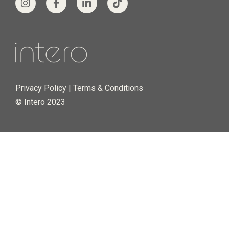
Privacy Policy
|
Terms & Conditions
© Intero 2023