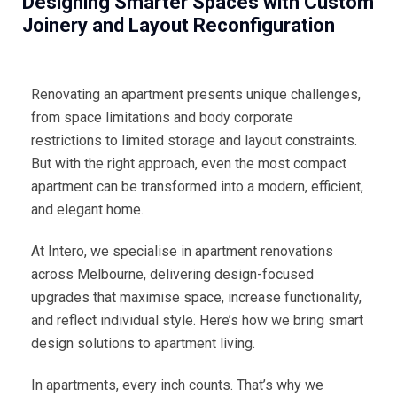
Designing Smarter Spaces with Custom
Joinery and Layout Reconfiguration
Renovating an apartment presents unique challenges,
from space limitations and body corporate
restrictions to limited storage and layout constraints.
But with the right approach, even the most compact
apartment can be transformed into a modern, efficient,
and elegant home.
At Intero, we specialise in apartment renovations
across Melbourne, delivering design-focused
upgrades that maximise space, increase functionality,
and reflect individual style. Here’s how we bring smart
design solutions to apartment living.
In apartments, every inch counts. That’s why we