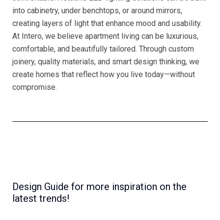
into cabinetry, under benchtops, or around mirrors,
creating layers of light that enhance mood and usability.
At Intero, we believe apartment living can be luxurious,
comfortable, and beautifully tailored. Through custom
joinery, quality materials, and smart design thinking, we
create homes that reflect how you live today—without
compromise.
Design Guide for more inspiration on the
latest trends!