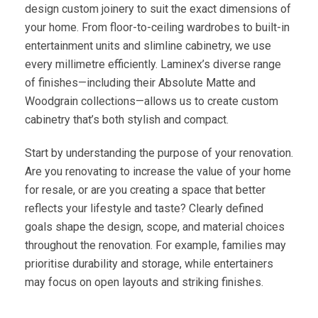
design custom joinery to suit the exact dimensions of
your home. From floor-to-ceiling wardrobes to built-in
entertainment units and slimline cabinetry, we use
every millimetre efficiently. Laminex’s diverse range
of finishes—including their Absolute Matte and
Woodgrain collections—allows us to create custom
cabinetry that’s both stylish and compact.
Start by understanding the purpose of your renovation.
Are you renovating to increase the value of your home
for resale, or are you creating a space that better
reflects your lifestyle and taste? Clearly defined
goals shape the design, scope, and material choices
throughout the renovation. For example, families may
prioritise durability and storage, while entertainers
may focus on open layouts and striking finishes.