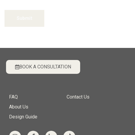
Submit
BOOK A CONSULTATION
FAQ
Contact Us
About Us
Design Guide