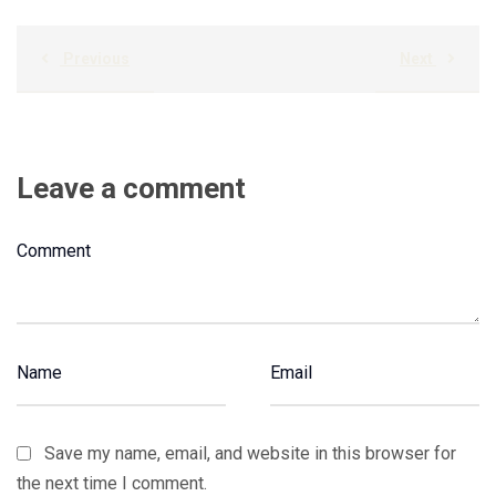
Previous
Next
Leave a comment
Save my name, email, and website in this browser for
the next time I comment.