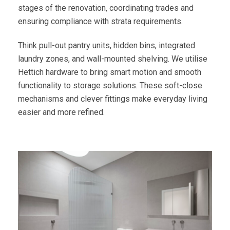
stages of the renovation, coordinating trades and
ensuring compliance with strata requirements.
Think pull-out pantry units, hidden bins, integrated
laundry zones, and wall-mounted shelving. We utilise
Hettich hardware to bring smart motion and smooth
functionality to storage solutions. These soft-close
mechanisms and clever fittings make everyday living
easier and more refined.