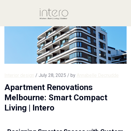
Interior design
/ July 28, 2025 / by
Annabelle Decnudde
Apartment Renovations
Melbourne: Smart Compact
Living | Intero