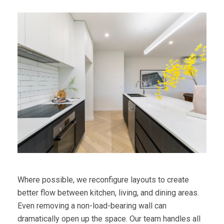
Where possible, we reconfigure layouts to create
better flow between kitchen, living, and dining areas.
Even removing a non-load-bearing wall can
dramatically open up the space. Our team handles all