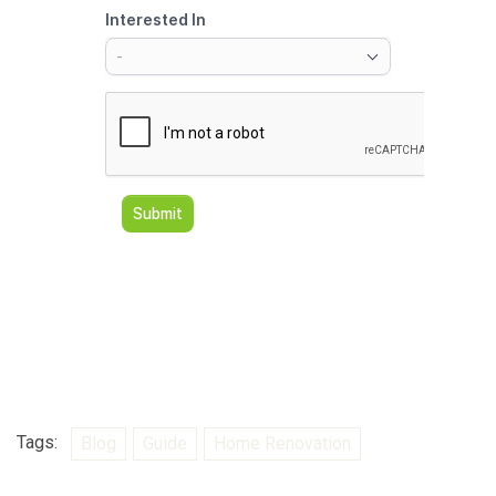
Tags:
Blog
Guide
Home Renovation