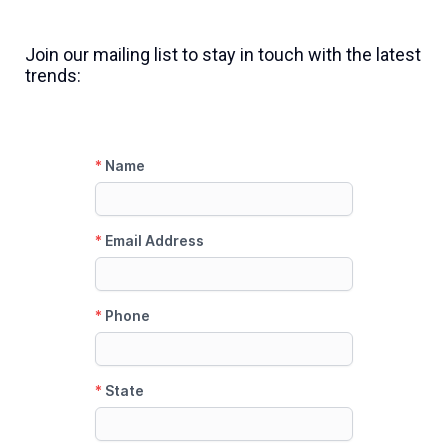
Join our mailing list to stay in touch with the latest
trends: