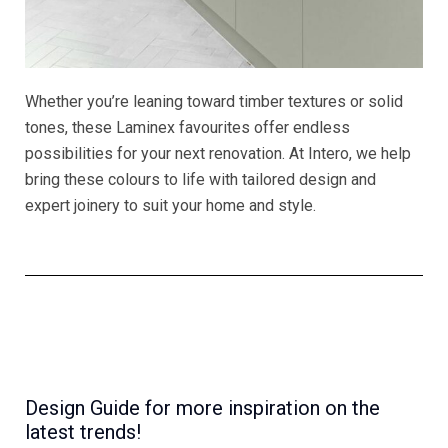
Whether you’re leaning toward timber textures or solid
tones, these Laminex favourites offer endless
possibilities for your next renovation. At Intero, we help
bring these colours to life with tailored design and
expert joinery to suit your home and style.
Design Guide for more inspiration on the
latest trends!