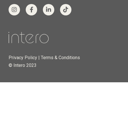
Privacy Policy
|
Terms & Conditions
© Intero 2023