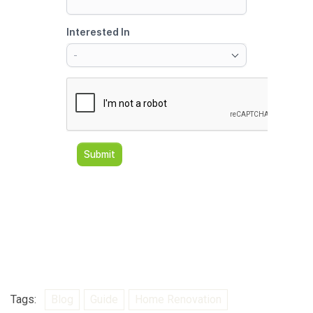
Tags:
Blog
Guide
Home Renovation