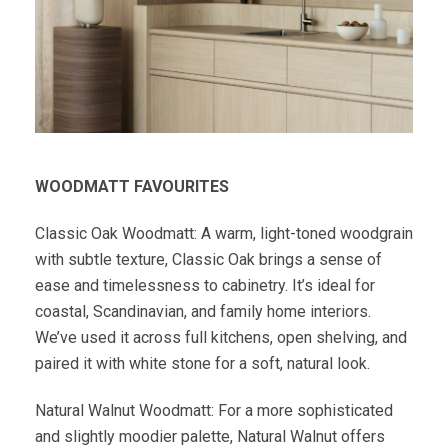
WOODMATT FAVOURITES
Classic Oak Woodmatt: A warm, light-toned woodgrain
with subtle texture, Classic Oak brings a sense of
ease and timelessness to cabinetry. It’s ideal for
coastal, Scandinavian, and family home interiors.
We’ve used it across full kitchens, open shelving, and
paired it with white stone for a soft, natural look.
Natural Walnut Woodmatt: For a more sophisticated
and slightly moodier palette, Natural Walnut offers