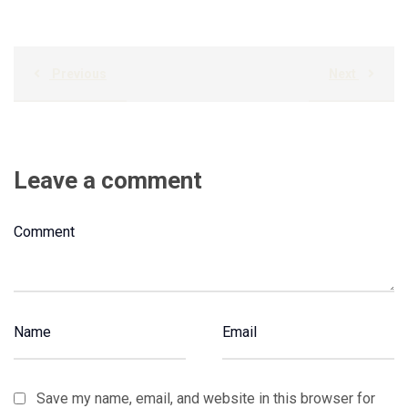
Previous
Next
Leave a comment
Save my name, email, and website in this browser for