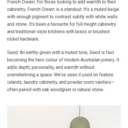
French Cream: For those looking to add warmth to their
cabinetry, French Cream is a standout. It’s a muted beige
with enough pigment to contrast subtly with white walls
and stone. It’s been a favourite for full-height cabinetry
and traditional-style kitchens with brass or brushed
nickel hardware.
Seed: An earthy green with a muted tone, Seed is fast
becoming the hero colour of modern Australian joinery. It
adds depth, personality, and warmth without
overwhelming a space. We’ve seen it used on feature
islands, laundry cabinetry, and powder room vanities—
often paired with oak woodgrain or natural stone.