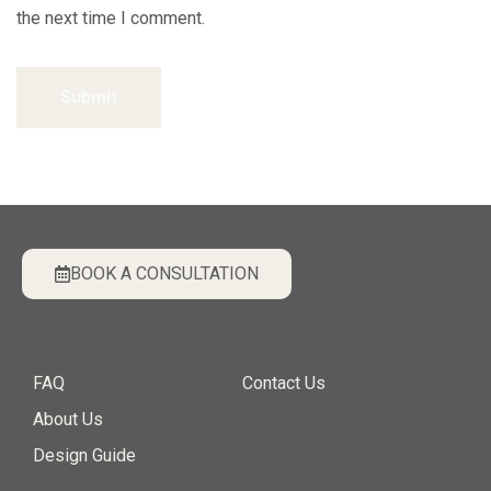
the next time I comment.
Submit
BOOK A CONSULTATION
FAQ
Contact Us
About Us
Design Guide