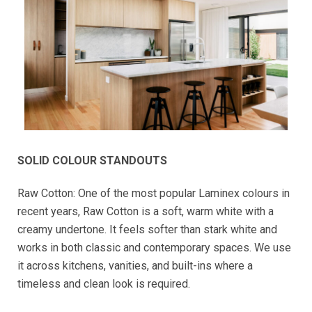
SOLID COLOUR STANDOUTS
Raw Cotton: One of the most popular Laminex colours in
recent years, Raw Cotton is a soft, warm white with a
creamy undertone. It feels softer than stark white and
works in both classic and contemporary spaces. We use
it across kitchens, vanities, and built-ins where a
timeless and clean look is required.