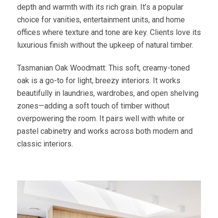
depth and warmth with its rich grain. It’s a popular
choice for vanities, entertainment units, and home
offices where texture and tone are key. Clients love its
luxurious finish without the upkeep of natural timber.
Tasmanian Oak Woodmatt: This soft, creamy-toned
oak is a go-to for light, breezy interiors. It works
beautifully in laundries, wardrobes, and open shelving
zones—adding a soft touch of timber without
overpowering the room. It pairs well with white or
pastel cabinetry and works across both modern and
classic interiors.