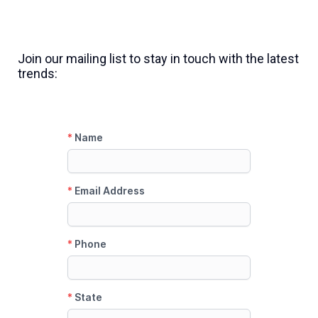
Join our mailing list to stay in touch with the latest
trends: