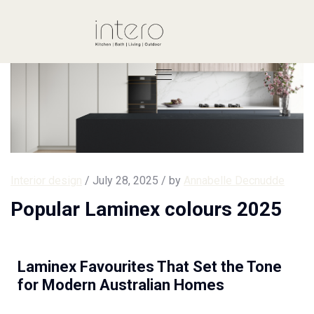
Interior design
/ July 28, 2025 / by
Annabelle Decnudde
Popular Laminex colours 2025
Laminex Favourites That Set the Tone
for Modern Australian Homes