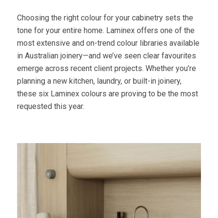
Choosing the right colour for your cabinetry sets the
tone for your entire home. Laminex offers one of the
most extensive and on-trend colour libraries available
in Australian joinery—and we’ve seen clear favourites
emerge across recent client projects. Whether you’re
planning a new kitchen, laundry, or built-in joinery,
these six Laminex colours are proving to be the most
requested this year.