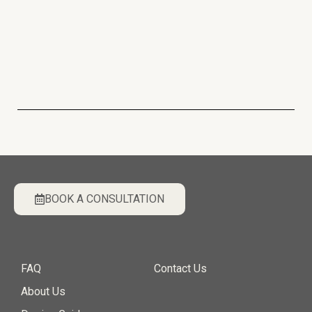
BOOK A CONSULTATION
FAQ
Contact Us
About Us
Design Guide
Privacy Policy
|
Terms & Conditions