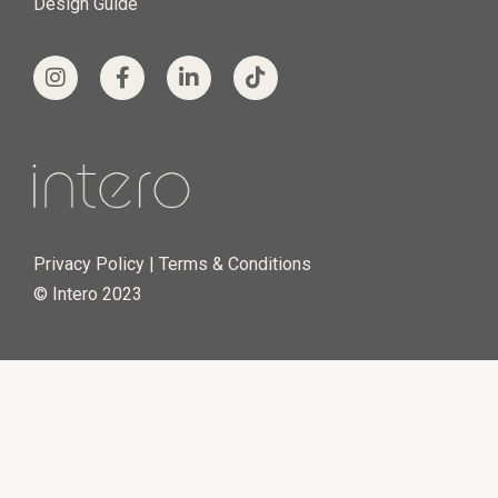
© Intero 2023