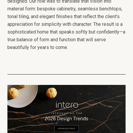
designed. Our role was to translate that vision into
material form: bespoke cabinetry, seamless benchtops,
tonal tiling, and elegant finishes that reflect the client’s
appreciation for simplicity with character.
The result is a
sophisticated home that speaks softly but confidently—a
true balance of form and function that will serve
beautifully for years to come.