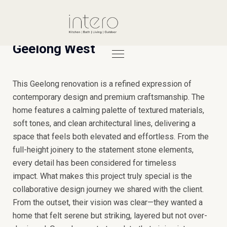
Geelong West
This Geelong renovation is a refined expression of
contemporary design and premium craftsmanship. The
home features a calming palette of textured materials,
soft tones, and clean architectural lines, delivering a
space that feels both elevated and effortless. From the
full-height joinery to the statement stone elements,
every detail has been considered for timeless
impact.
What makes this project truly special is the
collaborative design journey we shared with the client.
From the outset, their vision was clear—they wanted a
home that felt serene but striking, layered but not over-