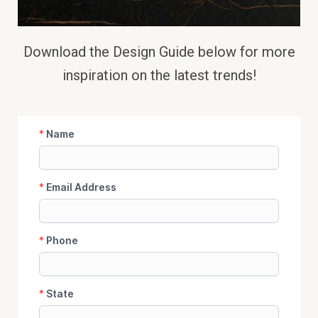
Download the Design Guide below
for more
inspiration on the latest trends!